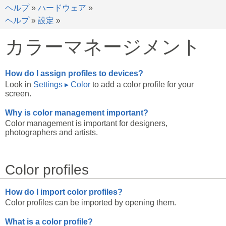
ヘルプ
»
ハードウェア
»
ヘルプ
»
設定
»
カラーマネージメント
How do I assign profiles to devices?
Look in
Settings
▸
Color
to add a color profile for your
screen.
Why is color management important?
Color management is important for designers,
photographers and artists.
Color profiles
How do I import color profiles?
Color profiles can be imported by opening them.
What is a color profile?