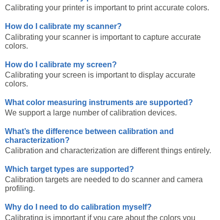
Calibrating your printer is important to print accurate colors.
How do I calibrate my scanner?
Calibrating your scanner is important to capture accurate
colors.
How do I calibrate my screen?
Calibrating your screen is important to display accurate
colors.
What color measuring instruments are supported?
We support a large number of calibration devices.
What’s the difference between calibration and
characterization?
Calibration and characterization are different things entirely.
Which target types are supported?
Calibration targets are needed to do scanner and camera
profiling.
Why do I need to do calibration myself?
Calibrating is important if you care about the colors you