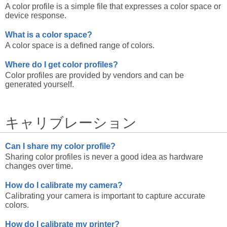
A color profile is a simple file that expresses a color space or
device response.
What is a color space?
A color space is a defined range of colors.
Where do I get color profiles?
Color profiles are provided by vendors and can be
generated yourself.
キャリブレーション
Can I share my color profile?
Sharing color profiles is never a good idea as hardware
changes over time.
How do I calibrate my camera?
Calibrating your camera is important to capture accurate
colors.
How do I calibrate my printer?