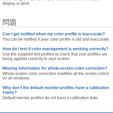
display or print.
問題
Can I get notified when my color profile is inaccurate?
You can be notified if your color profile is old and inaccurate.
How do I test if color management is working correctly?
Use the supplied test profiles to check that your profiles are
being applied correctly to your screen.
Missing information for whole-screen color correction?
Whole-screen color correction modifies all the screen colors
on all windows.
Why don’t the default monitor profiles have a calibration
expiry?
Default monitor profiles do not have a calibration date.