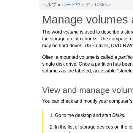
ヘルプ
»
ハードウェア
»
Disks
»
Manage volumes a
The word
volume
is used to describe a stora
the storage up into chunks. The computer ma
may be hard drives, USB drives, DVD-RWs, SD
Often, a mounted volume is called a
partiti
single disk drive. Once a partition has been
volumes as the labeled, accessible “storefro
View and manage volumes 
You can check and modify your computer’s st
Go to the desktop and start
Disks
.
In the list of storage devices on the 