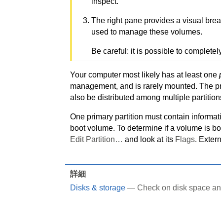
inspect.
The right pane provides a visual brea
used to manage these volumes.
Be careful: it is possible to completel
Your computer most likely has at least one
management, and is rarely mounted. The prim
also be distributed among multiple partition
One primary partition must contain informati
boot volume. To determine if a volume is boot
Edit Partition…
and look at its
Flags
. Exter
詳細
Disks & storage
— Check on disk space and 