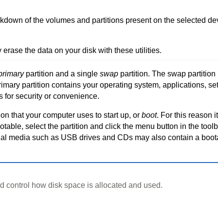
kdown of the volumes and partitions present on the selected devic
y erase the data on your disk with these utilities.
primary
partition and a single
swap
partition. The swap partitio
ary partition contains your operating system, applications, sett
s for security or convenience.
on that your computer uses to start up, or
boot
. For this reason i
able, select the partition and click the menu button in the toolba
nal media such as USB drives and CDs may also contain a boot
control how disk space is allocated and used.