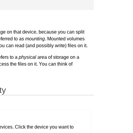
age on that device, because you can split
eferred to as
mounting
. Mounted volumes
can read (and possibly write) files on it.
efers to a
physical
area of storage on a
ss the files on it. You can think of
ty
devices. Click the device you want to