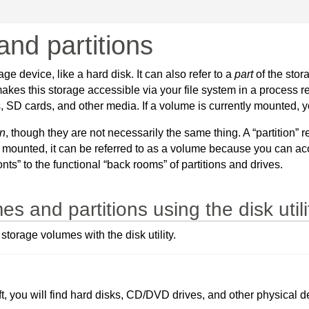
nd partitions
ge device, like a hard disk. It can also refer to a
part
of the stor
kes this storage accessible via your file system in a process r
 cards, and other media. If a volume is currently mounted, you 
on
, though they are not necessarily the same thing. A “partition” r
 mounted, it can be referred to as a volume because you can acce
nts” to the functional “back rooms” of partitions and drives.
and partitions using the disk utili
orage volumes with the disk utility.
left, you will find hard disks, CD/DVD drives, and other physical 