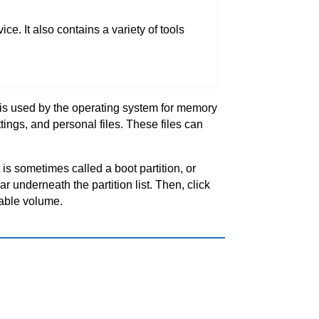
e. It also contains a variety of tools
n is used by the operating system for memory
ings, and personal files. These files can
t is sometimes called a boot partition, or
r underneath the partition list. Then, click
able volume.