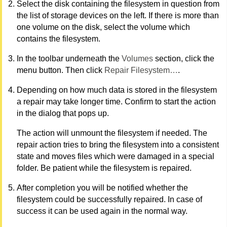
Select the disk containing the filesystem in question from
the list of storage devices on the left. If there is more than
one volume on the disk, select the volume which
contains the filesystem.
In the toolbar underneath the
Volumes
section, click the
menu button. Then click
Repair Filesystem…
.
Depending on how much data is stored in the filesystem
a repair may take longer time. Confirm to start the action
in the dialog that pops up.
The action will unmount the filesystem if needed. The
repair action tries to bring the filesystem into a consistent
state and moves files which were damaged in a special
folder. Be patient while the filesystem is repaired.
After completion you will be notified whether the
filesystem could be successfully repaired. In case of
success it can be used again in the normal way.