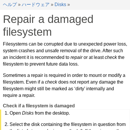
ヘルプ
»
ハードウェア
»
Disks
»
Repair a damaged
filesystem
Filesystems can be corrupted due to unexpected power loss,
system crashes and unsafe removal of the drive. After such
an incident it is recommended to
repair
or at least
check
the
filesystem to prevent future data loss.
Sometimes a repair is required in order to mount or modify a
filesystem. Even if a
check
does not report any damage the
filesystem might still be marked as ‘dirty’ internally and
require a repair.
Check if a filesystem is damaged
Open
Disks
from the desktop.
Select the disk containing the filesystem in question from