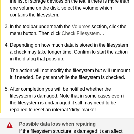
the list of storage devices on the left. If there is more than
one volume on the disk, select the volume which
contains the filesystem.
In the toolbar underneath the
Volumes
section, click the
menu button. Then click
Check Filesystem…
.
Depending on how much data is stored in the filesystem
a check may take longer time. Confirm to start the action
in the dialog that pops up.
The action will not modify the filesystem but will unmount
it if needed. Be patient while the filesystem is checked.
After completion you will be notified whether the
filesystem is damaged. Note that in some cases even if
the filesystem is undamaged it still may need to be
repaired to reset an internal ‘dirty’ marker.
Possible data loss when repairing
If the filesystem structure is damaged it can affect