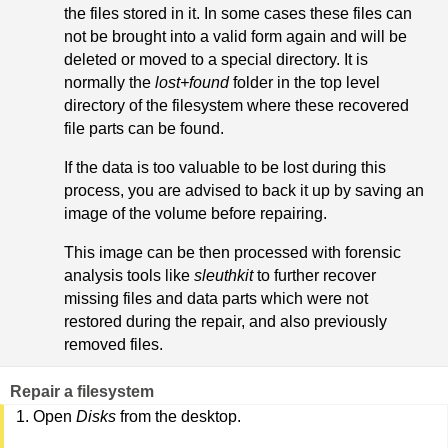
the files stored in it. In some cases these files can
not be brought into a valid form again and will be
deleted or moved to a special directory. It is
normally the
lost+found
folder in the top level
directory of the filesystem where these recovered
file parts can be found.
If the data is too valuable to be lost during this
process, you are advised to back it up by saving an
image of the volume before repairing.
This image can be then processed with forensic
analysis tools like
sleuthkit
to further recover
missing files and data parts which were not
restored during the repair, and also previously
removed files.
Repair a filesystem
Open
Disks
from the desktop.