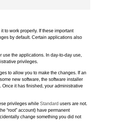
t to work properly. If these important
ges by default. Certain applications also
r use the applications. In day-to-day use,
strative privileges.
ges to allow you to make the changes. If an
l some new software, the software installer
 Once it has finished, your administrative
ese privileges while
Standard
users are not.
 the “root” account) have permanent
accidentally change something you did not