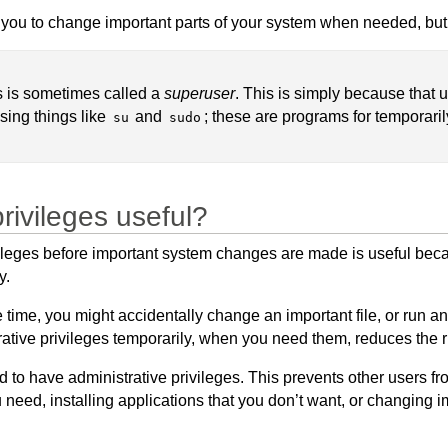
 you to change important parts of your system when needed, but 
es is sometimes called a
superuser
. This is simply because that 
sing things like
and
; these are programs for temporaril
su
sudo
rivileges useful?
vileges before important system changes are made is useful beca
y.
the time, you might accidentally change an important file, or ru
rative privileges temporarily, when you need them, reduces the 
d to have administrative privileges. This prevents other users 
u need, installing applications that you don’t want, or changing im