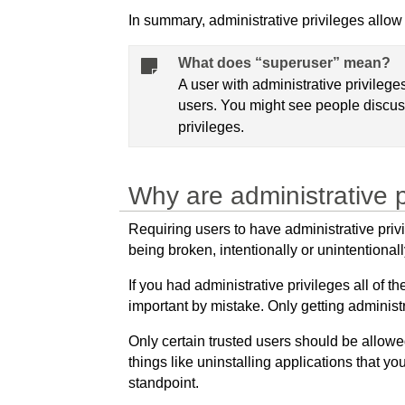
In summary, administrative privileges allow
What does “superuser” mean?
A user with administrative privileg
users. You might see people discus
privileges.
Why are administrative p
Requiring users to have administrative pri
being broken, intentionally or unintentionall
If you had administrative privileges all of 
important by mistake. Only getting administ
Only certain trusted users should be allowe
things like uninstalling applications that yo
standpoint.