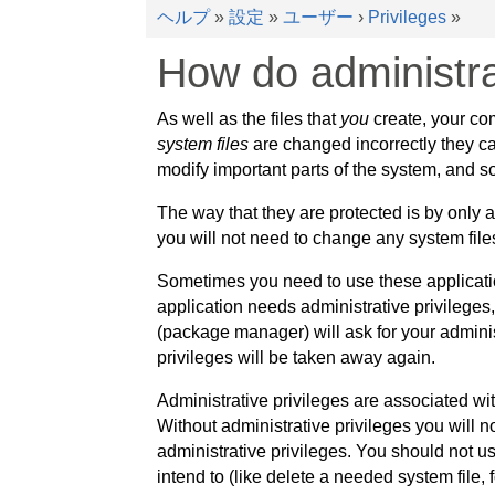
ヘルプ
»
設定
»
ユーザー
›
Privileges
»
How do administra
As well as the files that
you
create, your com
system files
are changed incorrectly they ca
modify important parts of the system, and so
The way that they are protected is by only 
you will not need to change any system files
Sometimes you need to use these application
application needs administrative privileges,
(package manager) will ask for your adminis
privileges will be taken away again.
Administrative privileges are associated wi
Without administrative privileges you will 
administrative privileges. You should not u
intend to (like delete a needed system file, 