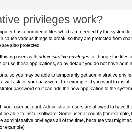
tive privileges work?
puter has a number of files which are needed by the system for i
n cause various things to break, so they are protected from chan
 are also protected.
allowing users with
administrative privileges
to change the files o
 or use these applications, so by default you do not have admini
s, so you may be able to temporarily get administrative privile
 it will ask for your password. For example, if you want to instal
trator password so it can add the new application to the system.
th your user account.
Administrator
users are allowed to have th
not be able to install software. Some user accounts (for example,
se administrative privileges all of the time, because you might 
for example).