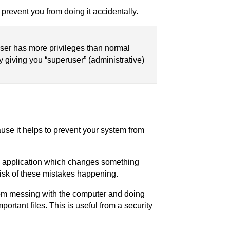
prevent you from doing it accidentally.
user has more privileges than normal
y giving you “superuser” (administrative)
use it helps to prevent your system from
n an application which changes something
risk of these mistakes happening.
from messing with the computer and doing
portant files. This is useful from a security